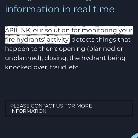
information in real time
APILINK,
our
solution
for
monitoring
your
fire
hydrants’
activity
, detects things that
happen to them: opening (planned or
unplanned), closing, the hydrant being
knocked over, fraud, etc.
PLEASE CONTACT US FOR MORE
INFORMATION