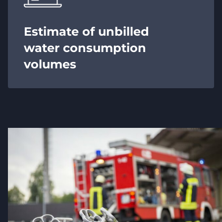
Estimate of unbilled
water consumption
volumes