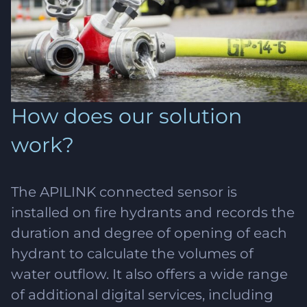
How does our solution
work?
The APILINK connected sensor is
installed on fire hydrants and records the
duration and degree of opening of each
hydrant to calculate the volumes of
water outflow. It also offers a wide range
of additional digital services, including