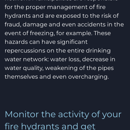
for the proper management of fire
hydrants and are exposed to the risk of
fraud, damage and even accidents in the
event of freezing, for example. These
hazards can have significant
repercussions on the entire drinking
water network: water loss, decrease in
water quality, weakening of the pipes
themselves and even overcharging.
Monitor the activity of your
fire hydrants and get