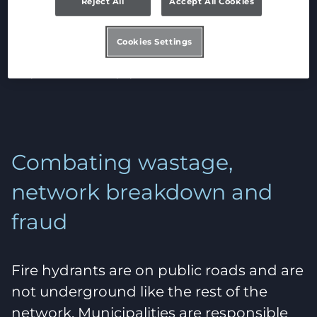
Reject All
Accept All Cookies
more so when fire hydrants are not used
properly. Hydrants require large flows at
Cookies Settings
very high pressure, and that has an
impact on the pipes.
Combating wastage,
network breakdown and
fraud
Fire hydrants are on public roads and are
not underground like the rest of the
network. Municipalities are responsible