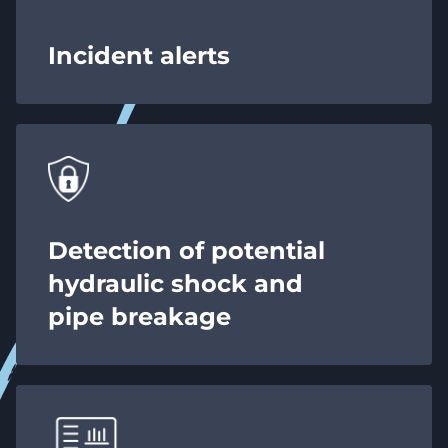
Incident alerts
Detection of potential
hydraulic shock and
pipe breakage