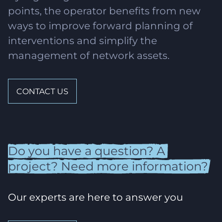
points, the operator benefits from new
ways to improve forward planning of
interventions and simplify the
management of network assets.
CONTACT US
Do
you
have
a
question?
A
project?
Need
more
information?
Our experts are here to answer you