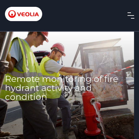
Remote monitoring of fire
hydrant activity and
condition