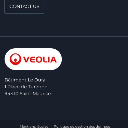
CONTACT US
Bâtiment Le Dufy
1 Place de Turenne
94410 Saint Maurice
Mentions légales
Politique de gestion des données