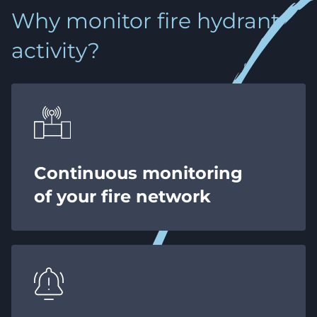
Why monitor fire hydrant
activity?
Continuous monitoring
of your fire network