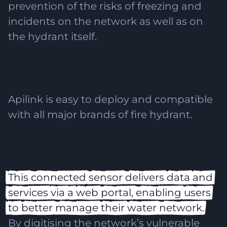
prevention of the risks of freezing and
incidents on the network as well as on
the hydrant itself.
Apilink is easy to deploy and compatible
with all major brands of fire hydrant.
This
connected
sensor
delivers
data
and
services
via
a
web
portal,
enabling
users
to
better
manage
their
water
network.
By digitising the network’s vulnerable