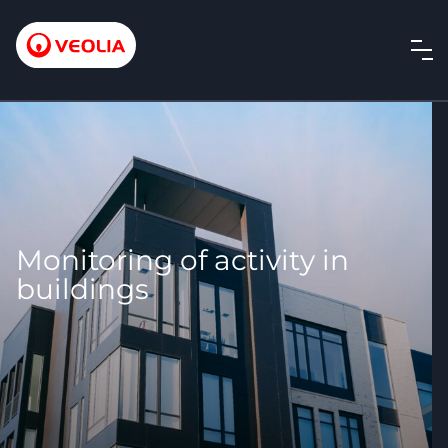
Monitoring of activity in
buildings