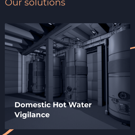
Our solutions
Domestic Hot Water
Vigilance
Controlling the temperature of your