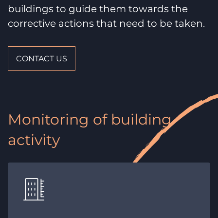
buildings to guide them towards the
corrective actions that need to be taken.
CONTACT US
Monitoring of building
activity