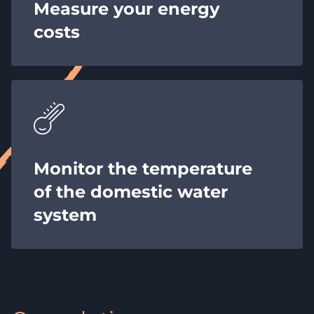
Measure your energy
costs
Monitor the temperature
of the domestic water
system