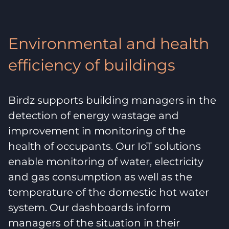
Environmental and health
efficiency of buildings
Birdz supports building managers in the
detection of energy wastage and
improvement in monitoring of the
health of occupants. Our IoT solutions
enable monitoring of water, electricity
and gas consumption as well as the
temperature of the domestic hot water
system. Our dashboards inform
managers of the situation in their