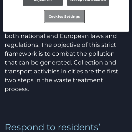
Regulatory challenges
Cookies Settings
These days, waste treatment is subject to
both national and European laws and
regulations. The objective of this strict
framework is to combat the pollution
that can be generated. Collection and
transport activities in cities are the first
two steps in the waste treatment
process.
Respond to residents’