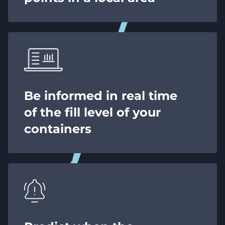
Be informed in real time
of the fill level of your
containers