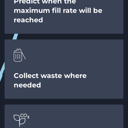
Predict when the
maximum fill rate will be
reached
Collect waste where
needed