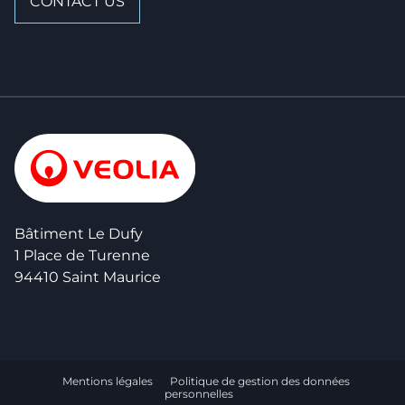
CONTACT US
Bâtiment Le Dufy
1 Place de Turenne
94410 Saint Maurice
Mentions légales
Politique de gestion des données
personnelles