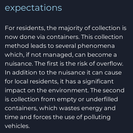
expectations
For residents, the majority of collection is
now done via containers. This collection
method leads to several phenomena
which, if not managed, can become a
nuisance. The first is the risk of overflow.
In addition to the nuisance it can cause
for local residents, it has a significant
impact on the environment. The second
is collection from empty or underfilled
containers, which wastes energy and
time and forces the use of polluting
vehicles.