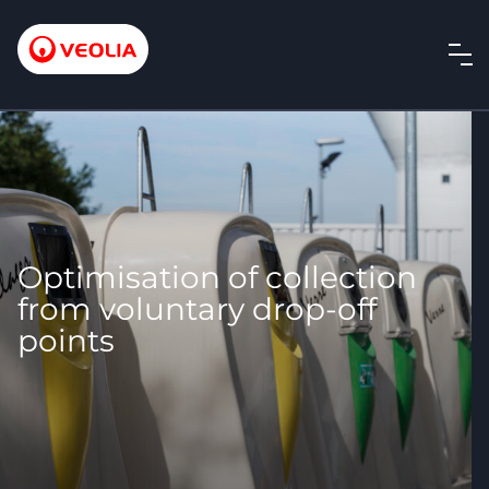
Optimisation of collection
from voluntary drop-off
points