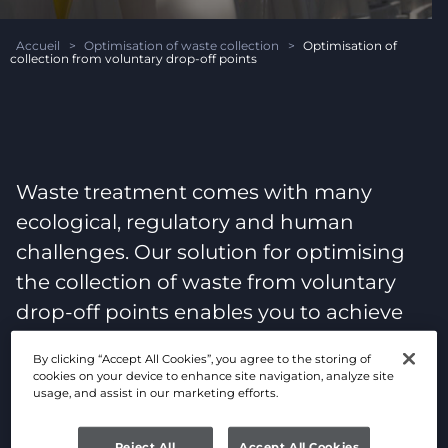
Accueil
>
Optimisation of waste collection
>
Optimisation of
collection from voluntary drop-off points
Waste treatment comes with many
ecological, regulatory and human
challenges. Our solution for optimising
the collection of waste from voluntary
drop-off points enables you to achieve
your objectives via connected objects.
By clicking “Accept All Cookies”, you agree to the storing of
cookies on your device to enhance site navigation, analyze site
usage, and assist in our marketing efforts.
Reject All
Accept All Cookies