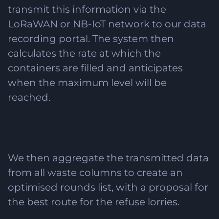
transmit this information via the
LoRaWAN or NB-IoT network to our data
recording portal. The system then
calculates the rate at which the
containers are filled and anticipates
when the maximum level will be
reached.
We then aggregate the transmitted data
from all waste columns to create an
optimised rounds list, with a proposal for
the best route for the refuse lorries.