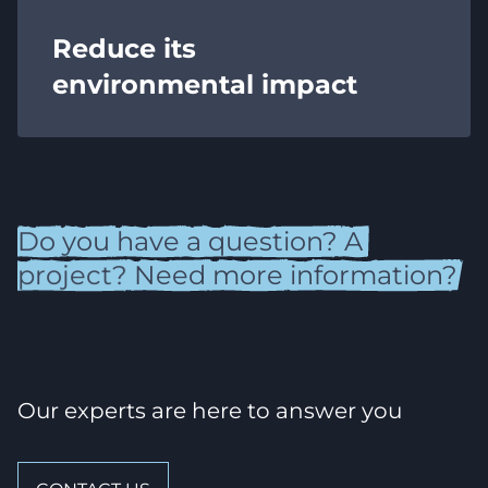
Reduce its
environmental impact
Do
you
have
a
question?
A
project?
Need
more
information?
Our experts are here to answer you