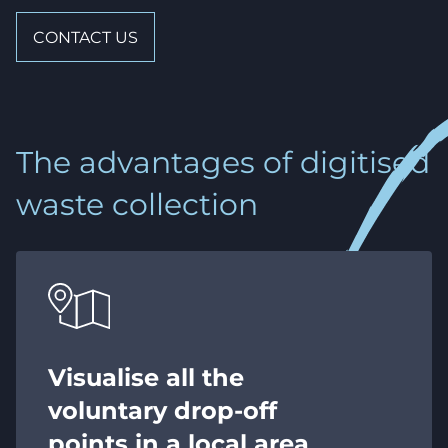
CONTACT US
The advantages of digitised
waste collection
Visualise all the
voluntary drop-off
points in a local area