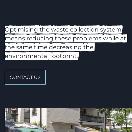
Optimising
the
waste
collection
system
means
reducing
these
problems
while
at
the
same
time
decreasing
the
environmental
footprint.
CONTACT US