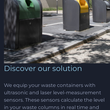
Discover our solution
We equip your waste containers with
ultrasonic and laser level-measurement
sensors. These sensors calculate the level
in your waste columns in real time and